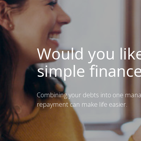
Would you lik
simple financ
Combining your debts into one man
repayment can make life easier.