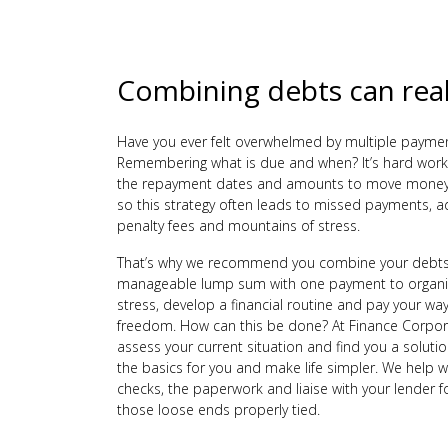
Combining debts can real
Have you ever felt overwhelmed by multiple payme
Remembering what is due and when? It’s hard work
the repayment dates and amounts to move money
so this strategy often leads to missed payments, ad
penalty fees and mountains of stress.
That’s why we recommend you combine your debts
manageable lump sum with one payment to organis
stress, develop a financial routine and pay your way
freedom. How can this be done? At Finance Corpor
assess your current situation and find you a solution
the basics for you and make life simpler. We help with
checks, the paperwork and liaise with your lender f
those loose ends properly tied.
Get on track to your financial freedom today with t