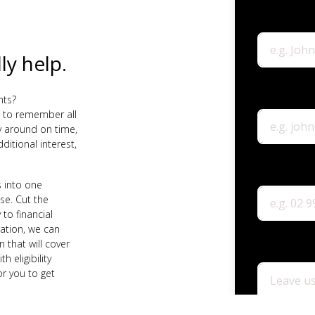
ly help.
nts?
 to remember all
 around on time,
ditional interest,
 into one
e. Cut the
 to financial
ation, we can
 that will cover
 eligibility
or you to get
he help of our