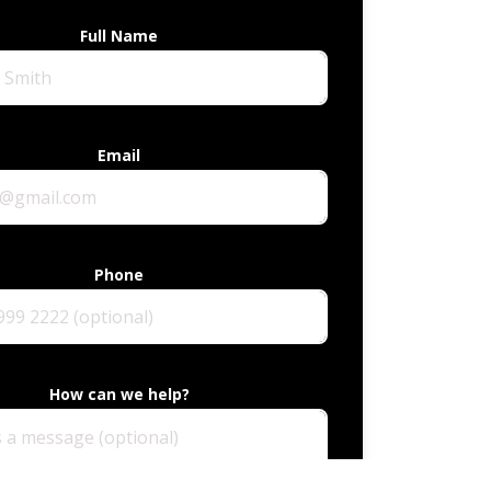
Full Name
Email
Phone
How can we help?