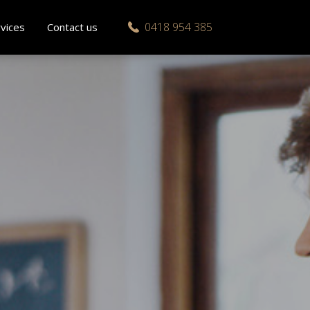
0418 954 385
vices
Contact us