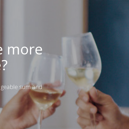
e more
e?
ageable sum and