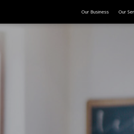
Our Business
Our Ser