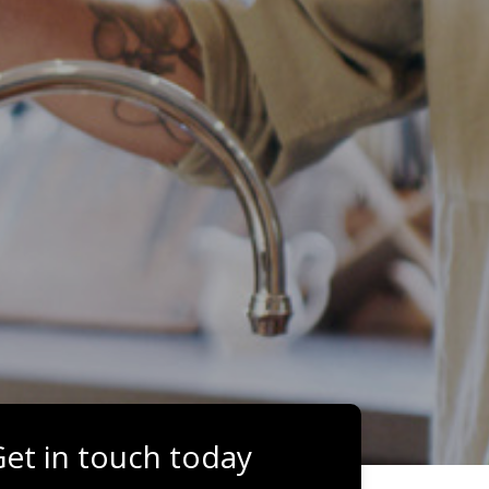
et in touch today