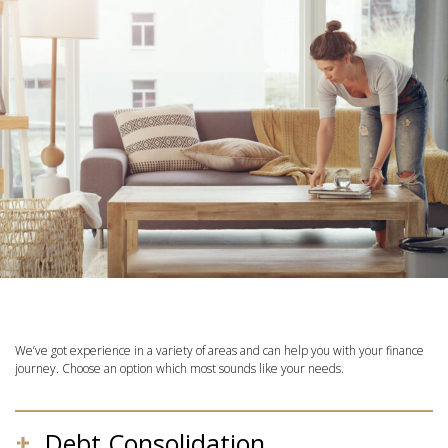
We’ve got experience in a variety of areas and can help you with your finance
journey. Choose an option which most sounds like your needs.
Debt Consolidation