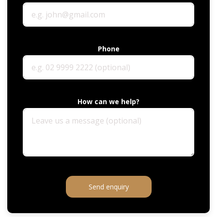
Phone
How can we help?
Send enquiry