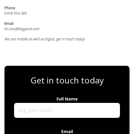
Phone
0418 954 385
Email
fin.corp@bigpond.com
We are mobile as well as digital, get in touch today!
Get in touch today
Full Name
Email