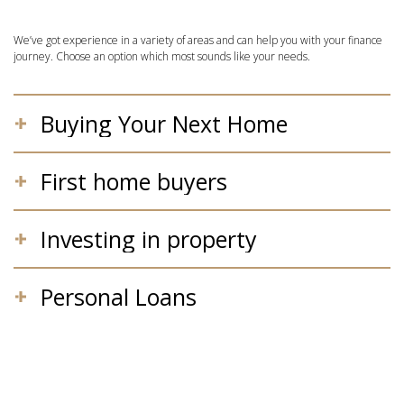
We’ve got experience in a variety of areas and can help you with your finance
journey. Choose an option which most sounds like your needs.
Buying Your Next Home
First home buyers
Investing in property
Personal Loans