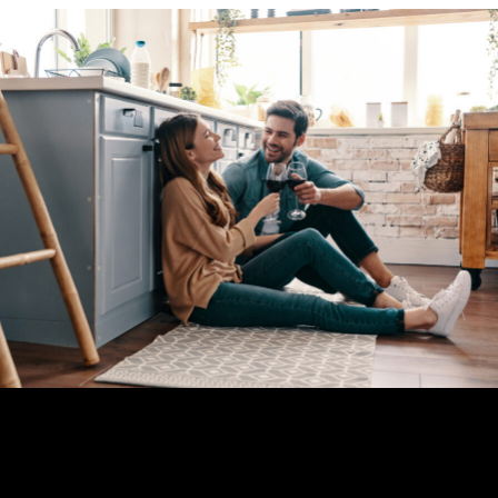
Explore your options, get in touch with us and get on the road to your ideal
finance.