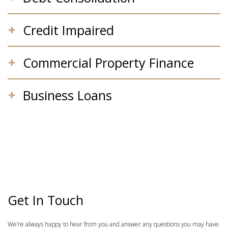
Credit Impaired
Commercial Property Finance
Business Loans
Get In Touch
We’re always happy to hear from you and answer any questions you may have.