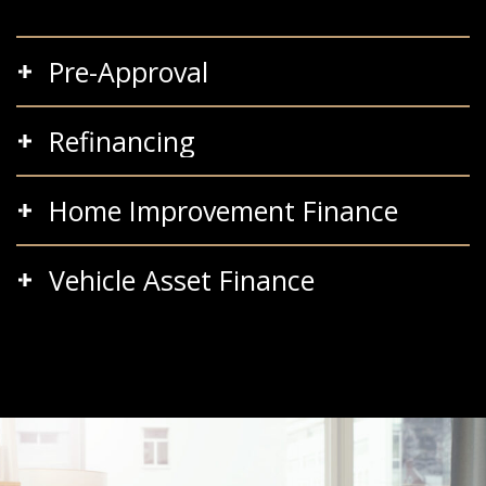
Pre-Approval
Refinancing
Home Improvement Finance
Vehicle Asset Finance