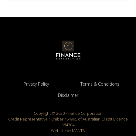
Privacy Policy
Terms & Conditions
Disclaimer
Copyright © 2020 Finance Corporation
Credit Representative Number 454995 of Australian Credit Licence
384704
Website by MANTA