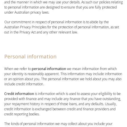
and the manner in which we may use your details. As such our policies relating
to personal information are designed to ensure that you are fully protected
under Australian privacy laws.
Our commitment in respect of personal information is to abide by the
Australian Privacy Principles for the protection of personal information, as set
out in the Privacy Act and any other relevant law.
Personal information
When we refer to
personal information
we mean information from which
your identity is reasonably apparent. This information may include information
or an opinion about you. The personal information we hold about you may also
include credit information.
Credit information
is information which is used to assess your eligibility to be
provided with finance and may include any finance that you have outstanding,
your repayment history in respect of those loans, and any defaults. Usually,
credit information is exchanged between credit and finance providers and
credit reporting bodies.
The kinds of personal information we may collect about you include your