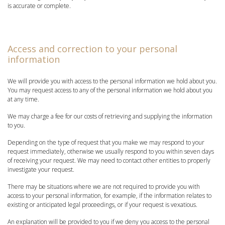
is accurate or complete.
Access and correction to your personal
information
We will provide you with access to the personal information we hold about you.
You may request access to any of the personal information we hold about you
at any time.
We may charge a fee for our costs of retrieving and supplying the information
to you.
Depending on the type of request that you make we may respond to your
request immediately, otherwise we usually respond to you within seven days
of receiving your request. We may need to contact other entities to properly
investigate your request.
There may be situations where we are not required to provide you with
access to your personal information, for example, if the information relates to
existing or anticipated legal proceedings, or if your request is vexatious.
An explanation will be provided to you if we deny you access to the personal