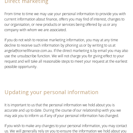
Direct marketing
From time to time we may use your personal information to provide you with
current information about finance, offers you may find of interest, changes to
our organisation, or new products or services being offered by us or any
company with whom we are associated.
If you do not wish to receive marketing information, you may at any time
decline to receive such information by phoning us or by writing to us at
angela@cornellfinance.com.au. If the direct marketing is by email you may also
use the unsubscribe function. We will not charge you for giving effect to your
request and will take all reasonable steps to meet your request at the earliest
possible opportunity.
Updating your personal information
It is important to us that the personal information we hold about you is
accurate and up to date. During the course of our relationship with you we
may ask you to inform us if any of your personal information has changed.
If you wish to make any changes to your personal information, you may contact
us. We will generally rely on you to ensure the information we hold about you