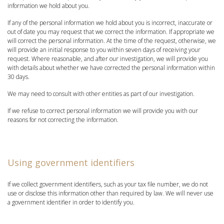
information we hold about you.
If any of the personal information we hold about you is incorrect, inaccurate or
out of date you may request that we correct the information. If appropriate we
will correct the personal information. At the time of the request, otherwise, we
will provide an initial response to you within seven days of receiving your
request. Where reasonable, and after our investigation, we will provide you
with details about whether we have corrected the personal information within
30 days.
We may need to consult with other entities as part of our investigation.
If we refuse to correct personal information we will provide you with our
reasons for not correcting the information.
Using government identifiers
If we collect government identifiers, such as your tax file number, we do not
use or disclose this information other than required by law. We will never use
a government identifier in order to identify you.