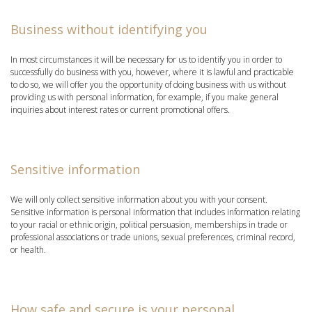
Business without identifying you
In most circumstances it will be necessary for us to identify you in order to
successfully do business with you, however, where it is lawful and practicable
to do so, we will offer you the opportunity of doing business with us without
providing us with personal information, for example, if you make general
inquiries about interest rates or current promotional offers.
Sensitive information
We will only collect sensitive information about you with your consent.
Sensitive information is personal information that includes information relating
to your racial or ethnic origin, political persuasion, memberships in trade or
professional associations or trade unions, sexual preferences, criminal record,
or health.
How safe and secure is your personal