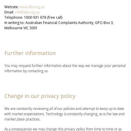
Website:
www.afca.org.au
Email:
info@afca.org.au
Telephone: 1800 931 678 (free call)
In writing to: Australian Financial Complaints Authority, GPO Box 3,
Melbourne VIC 3001
Further information
You may request further information about the way we manage your personal
information by contacting us.
Change in our privacy policy
We are constantly reviewing all of our policies and attempt to keep up to date
with market expectations. Technology is constantly changing, as is the law and
market place practices.
As a consequence we may change this privacy policy from time to time or as