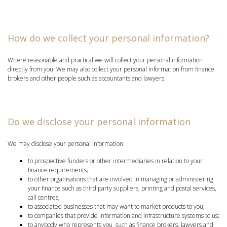
How do we collect your personal information?
Where reasonable and practical we will collect your personal information
directly from you. We may also collect your personal information from finance
brokers and other people such as accountants and lawyers.
Do we disclose your personal information
We may disclose your personal information:
to prospective funders or other intermediaries in relation to your
finance requirements;
to other organisations that are involved in managing or administering
your finance such as third party suppliers, printing and postal services,
call centres;
to associated businesses that may want to market products to you;
to companies that provide information and infrastructure systems to us;
to anybody who represents you, such as finance brokers, lawyers and