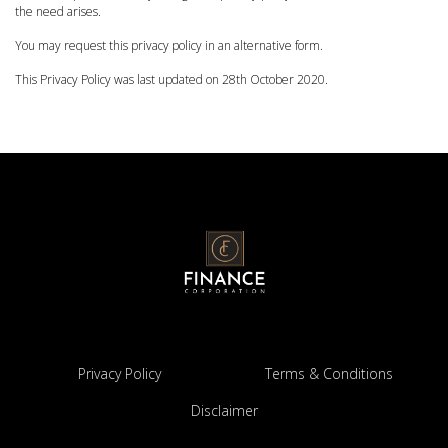
the need arises.
You may request this privacy policy in an alternative form.
This Privacy Policy was last updated on 28th October 2020.
Privacy Policy
Terms & Conditions
Disclaimer