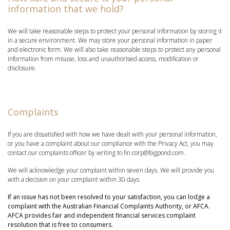
information that we hold?
We will take reasonable steps to protect your personal information by storing it
in a secure environment. We may store your personal information in paper
and electronic form. We will also take reasonable steps to protect any personal
information from misuse, loss and unauthorised access, modification or
disclosure.
Complaints
If you are dissatisfied with how we have dealt with your personal information,
or you have a complaint about our compliance with the Privacy Act, you may
contact our complaints officer by writing to fin.corp@bigpond.com.
We will acknowledge your complaint within seven days. We will provide you
with a decision on your complaint within 30 days.
If an issue has not been resolved to your satisfaction, you can lodge a
complaint with the Australian Financial Complaints Authority, or AFCA.
AFCA provides fair and independent financial services complaint
resolution that is free to consumers.