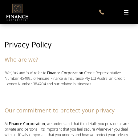
Privacy Policy
Who are we?
‘We’, ‘us’ and ‘our’ refer to
Finance Corporation
Credit Representative
Number 454995 of Finsure Finance & Insurance Pty Ltd Australian Credit
Licence Number 384704 and our related businesses.
Our commitment to protect your privacy
At
Finance Corporation
, we understand that the details you provide us are
private and personal. It’s important that you feel secure whenever you deal
with us. It’s also important that you understand how we protect your privacy