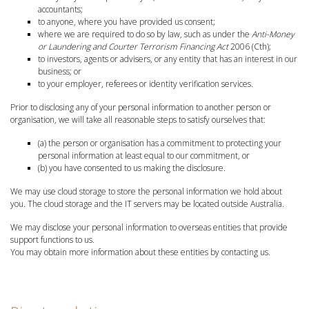
accountants;
to anyone, where you have provided us consent;
where we are required to do so by law, such as under the
Anti-Money
or Laundering and Courter Terrorism Financing Act
2006 (Cth);
to investors, agents or advisers, or any entity that has an interest in our
business; or
to your employer, referees or identity verification services.
Prior to disclosing any of your personal information to another person or
organisation, we will take all reasonable steps to satisfy ourselves that:
(a) the person or organisation has a commitment to protecting your
personal information at least equal to our commitment, or
(b) you have consented to us making the disclosure.
We may use cloud storage to store the personal information we hold about
you. The cloud storage and the IT servers may be located outside Australia.
We may disclose your personal information to overseas entities that provide
support functions to us.
You may obtain more information about these entities by contacting us.