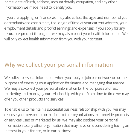
name, date of birth, address, account details, occupation, and any other
information we made need to identify you.
If you are applying for finance we may also collect the ages and number of your
dependants and cohabitants, the length of time at your current address, your
employment details and proof of earnings and expenses. If you apply for any
insurance product through us we may also collect your health information. We
will only collect health information from you with your consent.
Why we collect your personal information
We collect personal information when you apply to join our network or for the
purposes of assessing your application for finance and managing that finance.
We may also collect your personal information for the purposes of direct
marketing and managing our relationship with you. From time to time we may
offer you other products and services.
To enable us to maintain a successful business relationship with you, we may
disclose your personal information to other organisations that provide products
or services used or marketed by us. We may also disclose your personal
information to any other organisation that may have or is considering having an
interest in your finance, or in our business.