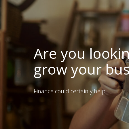
Are you lookin
grow your bus
Finance could certainly help.