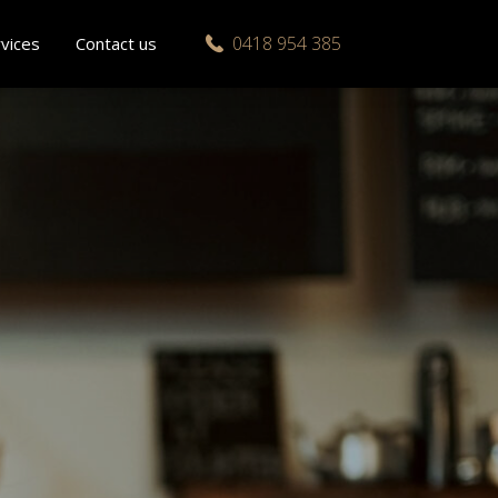
0418 954 385
vices
Contact us