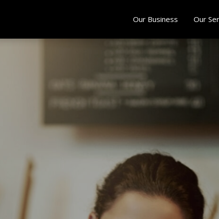
Our Business
Our Ser