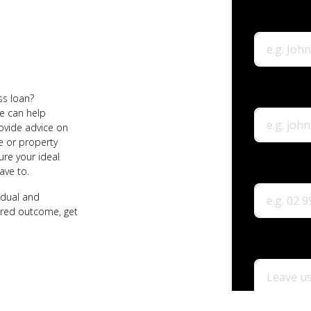
ss loan?
e can help
rovide advice on
e or property
ure your ideal
ave to.
vidual and
ired outcome, get