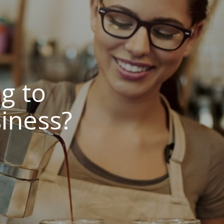
g to
iness?