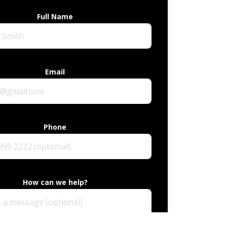
Full Name
Email
Phone
How can we help?