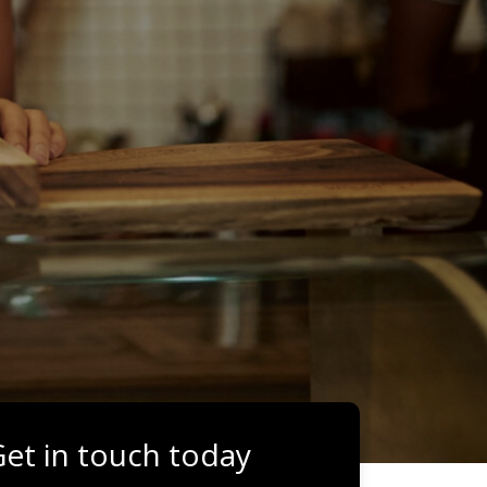
et in touch today