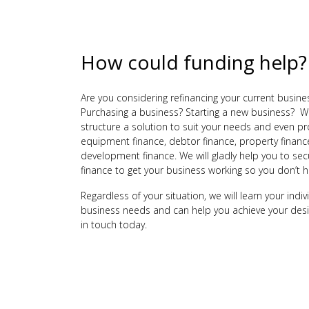
How could funding help?
Are you considering refinancing your current busine
Purchasing a business? Starting a new business? W
structure a solution to suit your needs and even p
equipment finance, debtor finance, property financ
development finance. We will gladly help you to sec
finance to get your business working so you don’t h
Regardless of your situation, we will learn your indi
business needs and can help you achieve your des
in touch today.