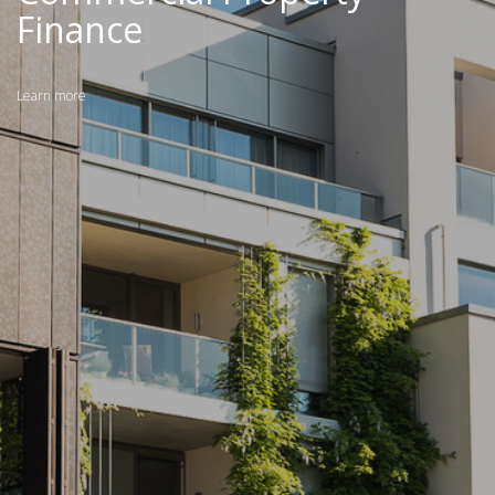
Finance
Learn more