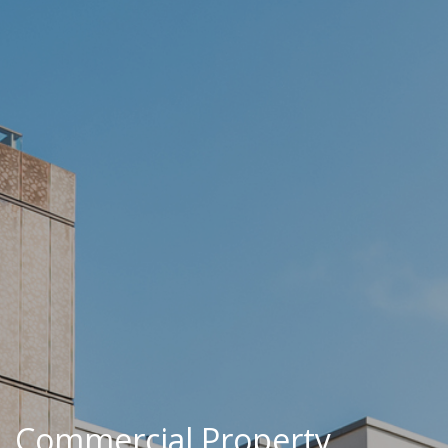
Commercial Property