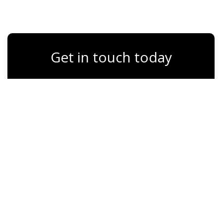
Get in touch today
Full Name
Email
Phone