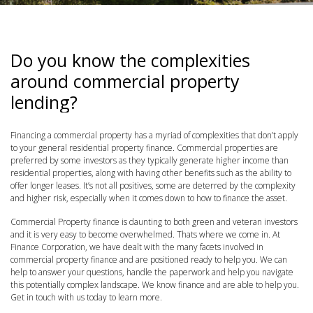
Do you know the complexities
around commercial property
lending?
Financing a commercial property has a myriad of complexities that don’t apply
to your general residential property finance. Commercial properties are
preferred by some investors as they typically generate higher income than
residential properties, along with having other benefits such as the ability to
offer longer leases. It’s not all positives, some are deterred by the complexity
and higher risk, especially when it comes down to how to finance the asset.
Commercial Property finance is daunting to both green and veteran investors
and it is very easy to become overwhelmed. Thats where we come in. At
Finance Corporation, we have dealt with the many facets involved in
commercial property finance and are positioned ready to help you. We can
help to answer your questions, handle the paperwork and help you navigate
this potentially complex landscape. We know finance and are able to help you.
Get in touch with us today to learn more.